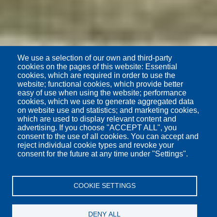
We use a selection of our own and third-party
cookies on the pages of this website: Essential
cookies, which are required in order to use the
website; functional cookies, which provide better
easy of use when using the website; performance
cookies, which we use to generate aggregated data
on website use and statistics; and marketing cookies,
which are used to display relevant content and
advertising. If you choose "ACCEPT ALL", you
consent to the use of all cookies. You can accept and
reject individual cookie types and revoke your
consent for the future at any time under "Settings".
COOKIE SETTINGS
DENY ALL