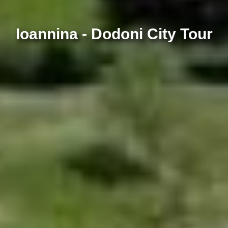
Ioannina - Dodoni City Tour