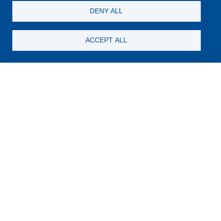
DENY ALL
ACCEPT ALL
Wellness
SWIMMING POOL
The Lake Hotel's outdoor swimming pool, nestled within
the lush and well-kept garden, steals some of Lake
Pamvotida’s charm and brings it closer to the guest.
Discover more
FITNESS CENTER