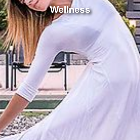
Wellness