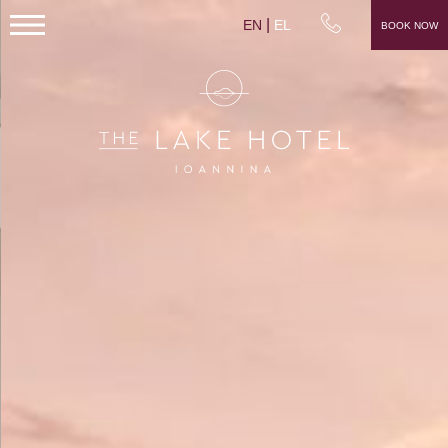
EN
EL
BOOK NOW