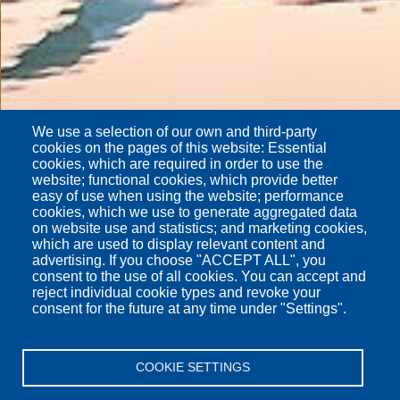
We use a selection of our own and third-party
cookies on the pages of this website: Essential
cookies, which are required in order to use the
website; functional cookies, which provide better
easy of use when using the website; performance
cookies, which we use to generate aggregated data
on website use and statistics; and marketing cookies,
which are used to display relevant content and
advertising. If you choose "ACCEPT ALL", you
consent to the use of all cookies. You can accept and
reject individual cookie types and revoke your
consent for the future at any time under "Settings".
COOKIE SETTINGS