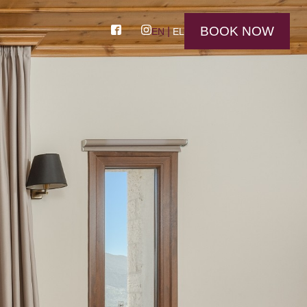
BOOK NOW
EN
EL