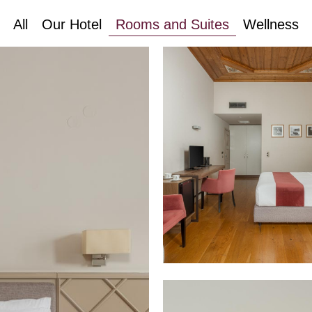
All
Our Hotel
Rooms and Suites
Wellness